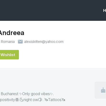
H
 Andreea
email
t Romania
alexiskitten@yahoo.com
Wishlist
cake
𝔞𝔯𝔱🖤 |23| Bucharest ✨Only good vibes✨.
positivity🦋.🌜night owl🌛. 🦄Tattoos🦄