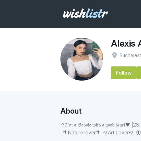
Alexis
place
Buchares
Follow
About
♎️ℑ’𝔪 𝔞 𝔅𝔞𝔡𝔡𝔦𝔢 𝔴𝔦𝔱𝔥 𝔞 𝔤𝔬𝔬𝔡 𝔥
. 🌴Nature lover🌴. 🎨Art Lover🎨. 