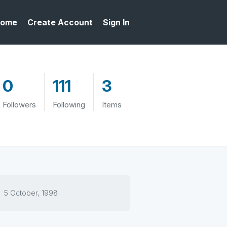
ome
Create Account
Sign In
0
111
3
Followers
Following
Items
5 October, 1998