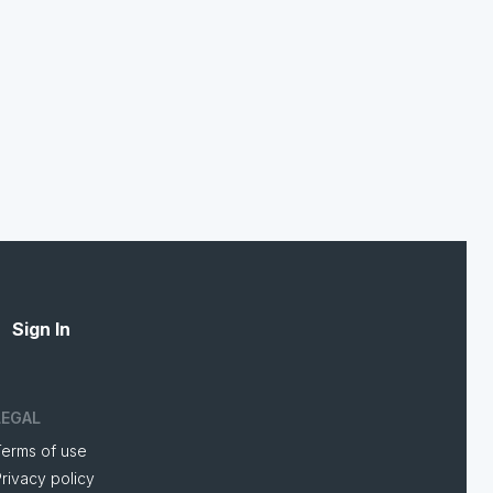
Sign In
LEGAL
Terms of use
rivacy policy