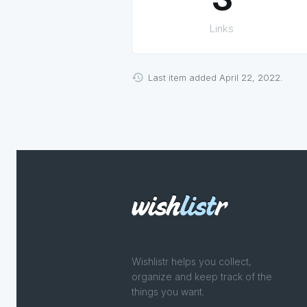
Links
Last item added April 22, 2022.
Wishlistr helps you collect,
organize and keep track of the
things you want.