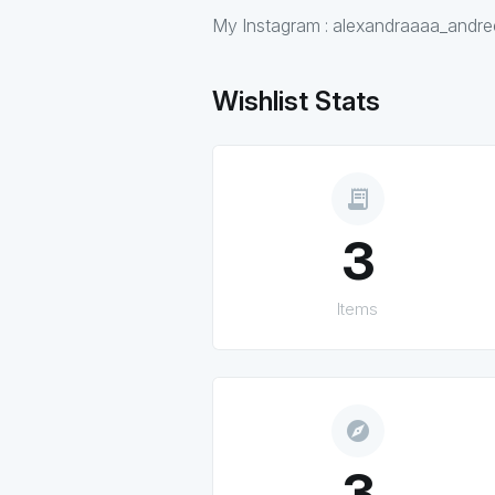
My Instagram : alexandraaaa_andr
Wishlist Stats
receipt_long
3
Items
explore
3