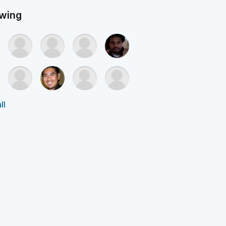
owing
ll