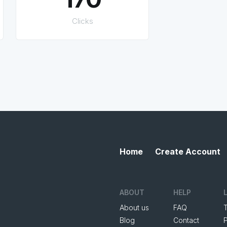
Clicks
Home
Create Account
ABOUT
HELP
About us
FAQ
Blog
Contact
P