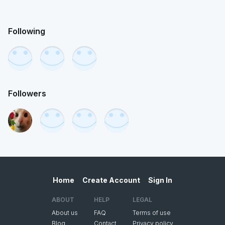
Following
Followers
Home
Create Account
Sign In
ABOUT
HELP
LEGAL
About us
FAQ
Terms of use
Blog
Contact
Privacy policy