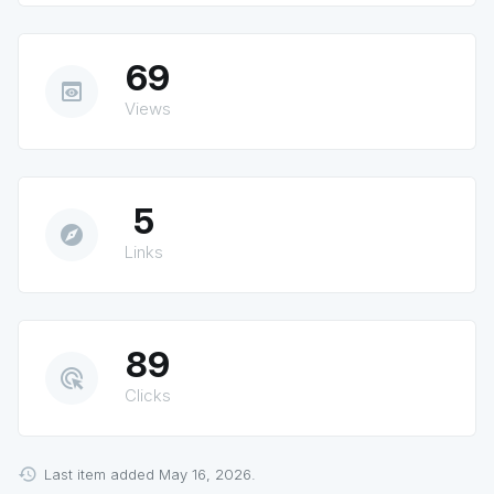
69
preview
Views
5
explore
Links
89
ads_click
Clicks
Last item added May 16, 2026.