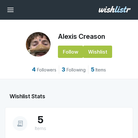
Alexis Creason
Follow
Wishlist
4
3
5
Followers
Following
Items
Wishlist Stats
5
receipt_long
Items