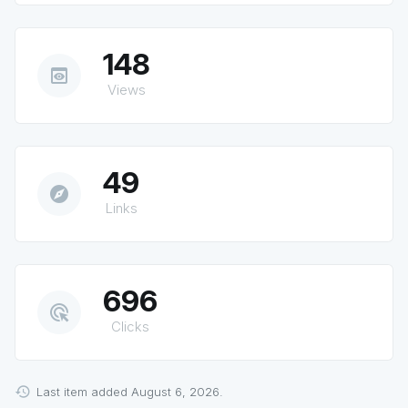
148
preview
Views
49
explore
Links
696
ads_click
Clicks
Last item added August 6, 2026.