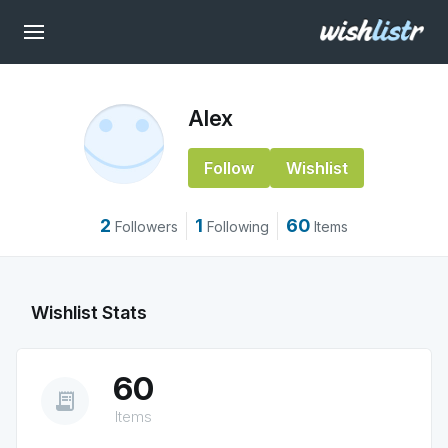
Alex
Follow
Wishlist
2
1
60
Followers
Following
Items
Wishlist Stats
60
receipt_long
Items