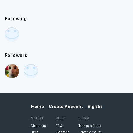
Following
Followers
Home
Create Account
Sign In
ABOUT
HELP
LEGAL
About us
FAQ
Terms of use
Blog
Contact
Privacy policy