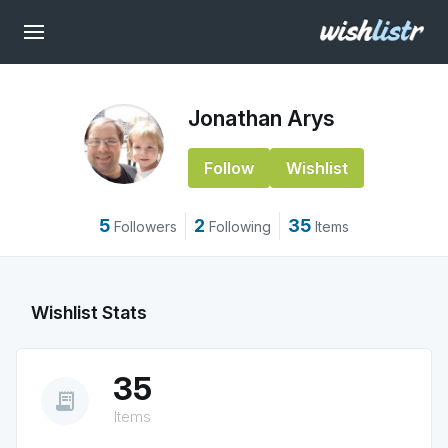
Jonathan Arys
Follow
Wishlist
5
2
35
Followers
Following
Items
Wishlist Stats
35
receipt_long
Items