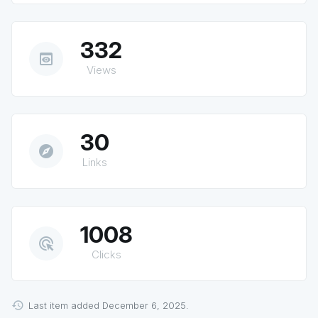
332
preview
Views
30
explore
Links
1008
ads_click
Clicks
Last item added December 6, 2025.