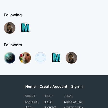
Following
Followers
Home
Create Account
Sign In
ABOUT
HELP
LEGAL
About us
FAQ
Terms of use
Blog
Contact
Privacy policy