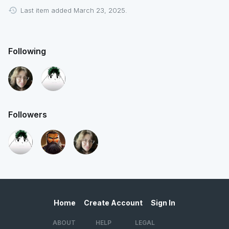
Last item added March 23, 2025.
Following
Followers
Home
Create Account
Sign In
ABOUT
HELP
LEGAL