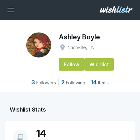
Ashley Boyle
place
Nashville, TN
Follow
Wishlist
3
2
14
Followers
Following
Items
Wishlist Stats
14
receipt_long