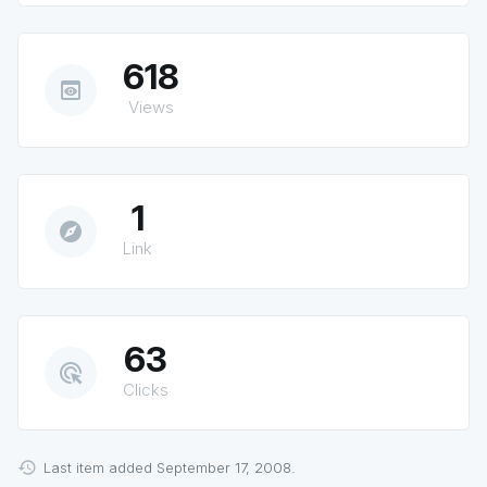
618
preview
Views
1
explore
Link
63
ads_click
Clicks
Last item added September 17, 2008.