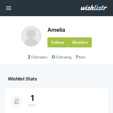
Amelia
Follow
Wishlist
2
0
1
Followers
Following
Item
Wishlist Stats
1
receipt_long
Item