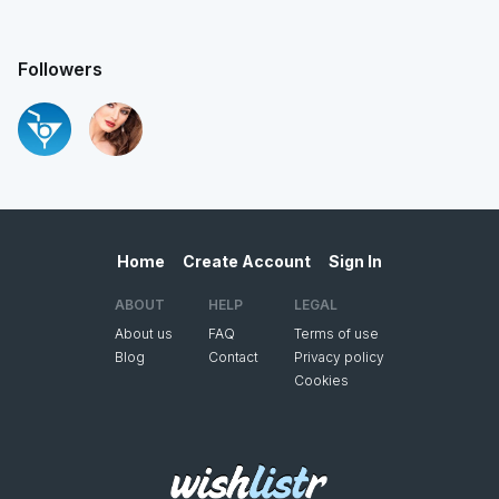
Followers
Home
Create Account
Sign In
ABOUT
HELP
LEGAL
About us
FAQ
Terms of use
Blog
Contact
Privacy policy
Cookies