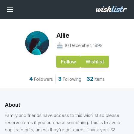
Allie
cake
10 December, 1999
Follow
Wishlist
4
3
32
Followers
Following
Items
About
Family and friends have access to this wishlist so please
reserve items if you purchase something. This is to avoid
duplicate gifts, unless they're gift cards. Thank you!! ♡