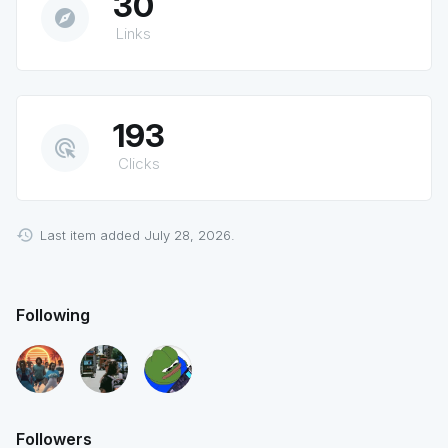
30
explore
Links
193
ads_click
Clicks
Last item added July 28, 2026.
Following
Followers