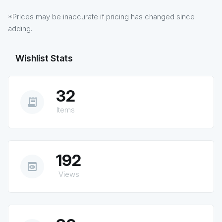
*Prices may be inaccurate if pricing has changed since
adding.
Wishlist Stats
32
receipt_long
Items
192
preview
Views