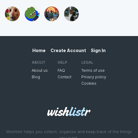
Home
Create Account
Sign In
ABOUT
HELP
LEGAL
About us
FAQ
Terms of use
Blog
Contact
Privacy policy
Cookies
Wishlistr helps you collect, organize and keep track of the things
you want.