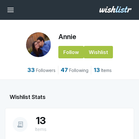
Annie
Follow
Wishlist
33
47
13
Followers
Following
Items
Wishlist Stats
13
receipt_long
Items