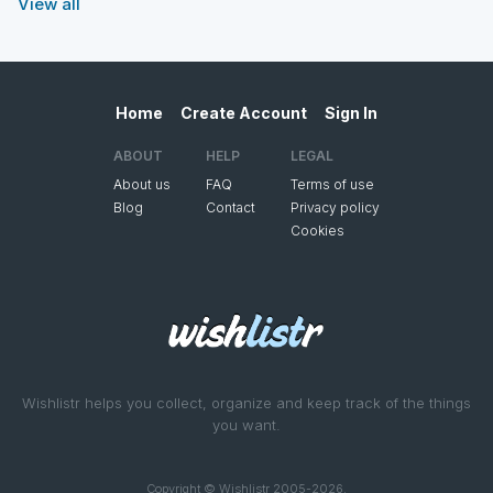
View all
Home
Create Account
Sign In
ABOUT
HELP
LEGAL
About us
FAQ
Terms of use
Blog
Contact
Privacy policy
Cookies
Wishlistr helps you collect, organize and keep track of the things
you want.
Copyright © Wishlistr 2005-2026.