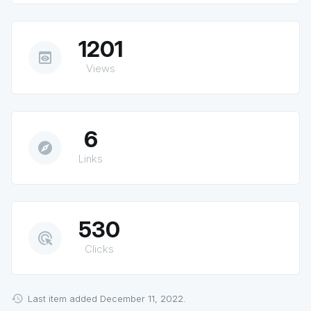
1201
preview
Views
6
explore
Links
530
ads_click
Clicks
Last item added December 11, 2022.