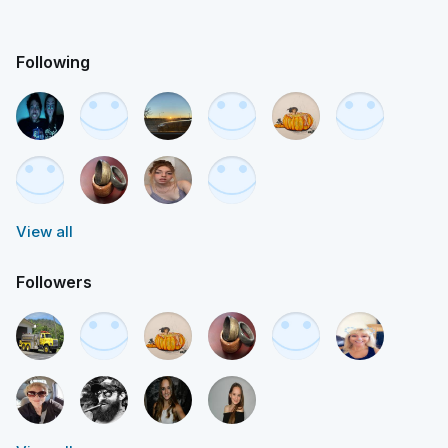
Following
View all
Followers