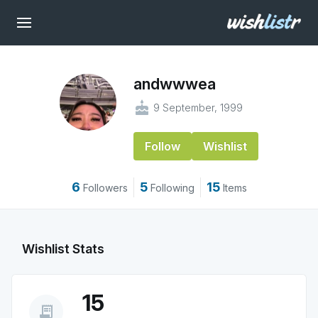
andwwwea
cake
9 September, 1999
Follow
Wishlist
6
5
15
Followers
Following
Items
Wishlist Stats
15
receipt_long