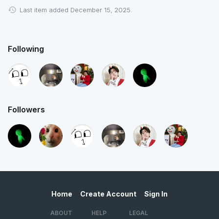
Last item added December 15, 2025.
Following
Followers
Home
Create Account
Sign In
ABOUT
HELP
LEGAL