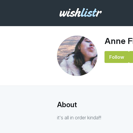
Anne F
Follow
About
it's all in order kinda!!!