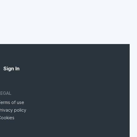
Sign In
LEGAL
Terms of use
rivacy policy
Cookies