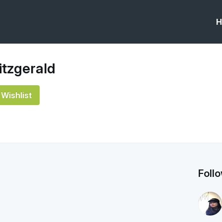
H
itzgerald
Wishlist
Foll