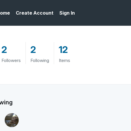
ome
Create Account
Sign In
2
2
12
Followers
Following
Items
owing