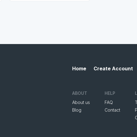
Home
Create Account
ABOUT
HELP
About us
FAQ
Blog
Contact
P