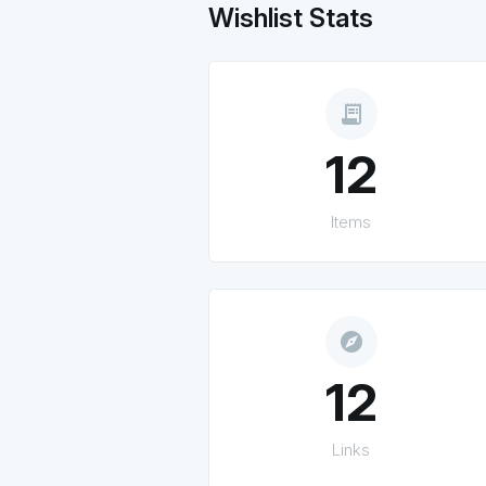
Wishlist Stats
receipt_long
12
Items
explore
12
Links