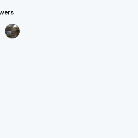
owers