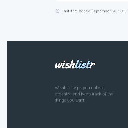
Last item added September 14, 2019.
Wishlistr helps you collect,
organize and keep track of the
things you want.