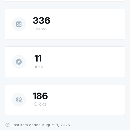
336
preview
Views
11
explore
Links
186
ads_click
Clicks
Last item added August 8, 2026.