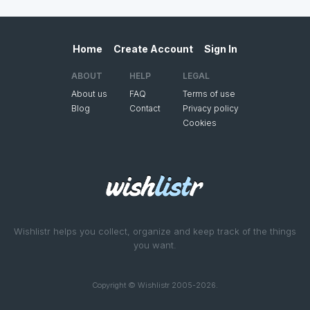
Home
Create Account
Sign In
ABOUT
HELP
LEGAL
About us
FAQ
Terms of use
Blog
Contact
Privacy policy
Cookies
Wishlistr helps you collect, organize and keep track of the things
you want.
Copyright © Wishlistr 2005-2026.