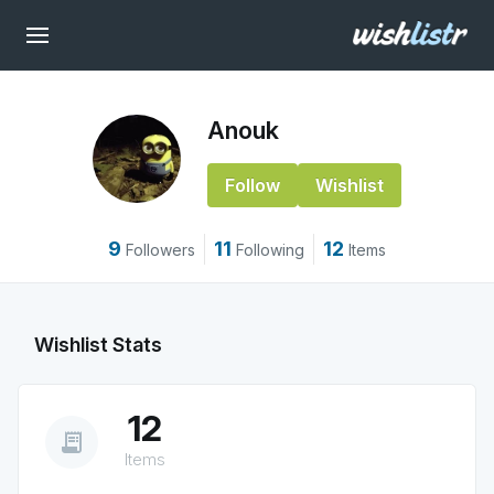
Anouk
Follow
Wishlist
9
11
12
Followers
Following
Items
Wishlist Stats
12
receipt_long
Items