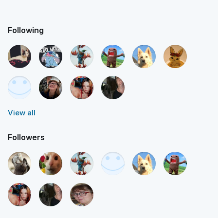
Following
View all
Followers