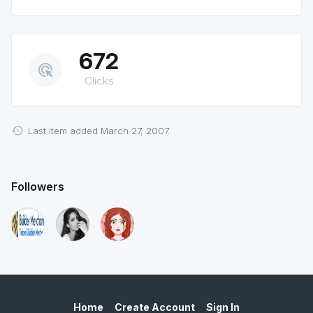
672
ads_click
Clicks
Last item added March 27, 2007.
Followers
Home
Create Account
Sign In