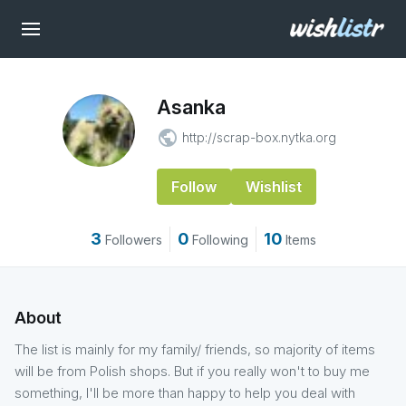
Asanka
public
http://scrap-box.nytka.org
Follow
Wishlist
3
0
10
Followers
Following
Items
About
The list is mainly for my family/ friends, so majority of items
will be from Polish shops. But if you really won't to buy me
something, I'll be more than happy to help you deal with