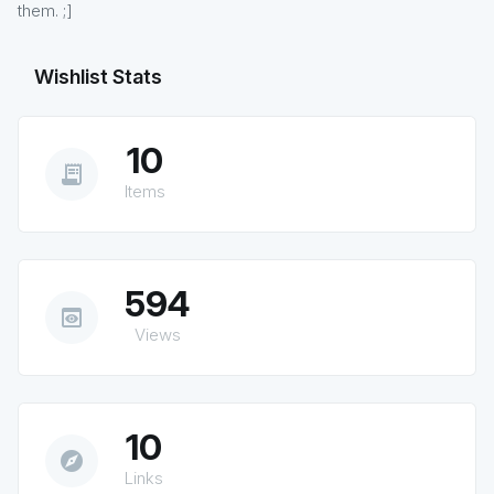
them. ;]
Wishlist Stats
10
receipt_long
Items
594
preview
Views
10
explore
Links