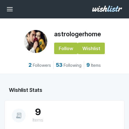
astrologerhome
Follow
Wishlist
2
53
9
Followers
Following
Items
Wishlist Stats
9
receipt_long
Items