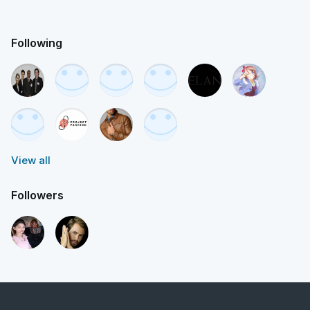
Following
View all
Followers