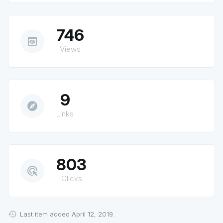
746
preview
Views
9
explore
Links
803
ads_click
Clicks
Last item added April 12, 2019.