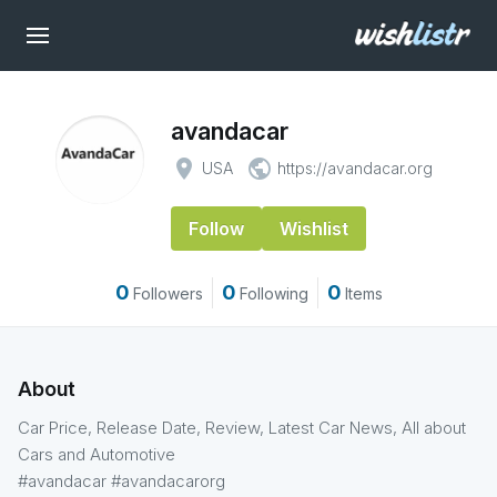
avandacar
place
public
USA
https://avandacar.org
Follow
Wishlist
0
0
0
Followers
Following
Items
About
Car Price, Release Date, Review, Latest Car News, All about
Cars and Automotive
#avandacar #avandacarorg