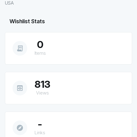
USA
Wishlist Stats
0
receipt_long
Items
813
preview
Views
-
explore
Links