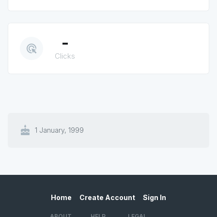
-
ads_click
Clicks
cake
1 January, 1999
Home
Create Account
Sign In
ABOUT
HELP
LEGAL