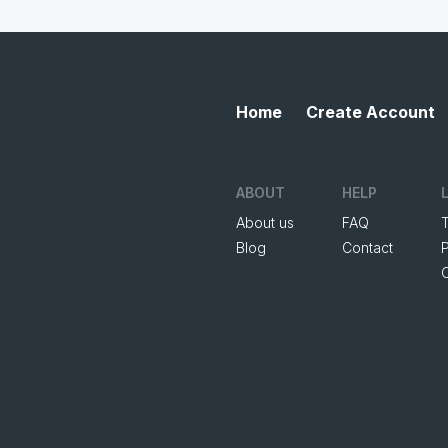
Home
Create Account
ABOUT
HELP
About us
FAQ
Blog
Contact
P