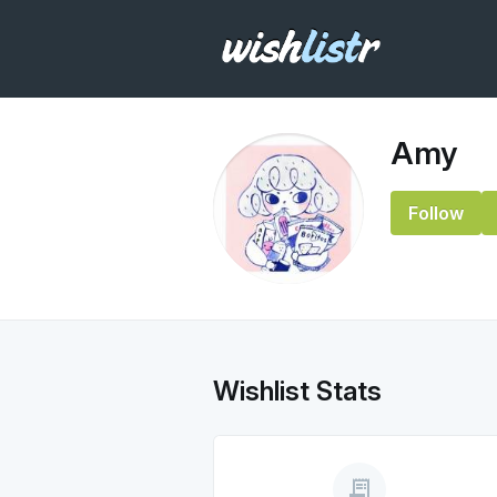
Amy
Follow
Wishlist Stats
receipt_long