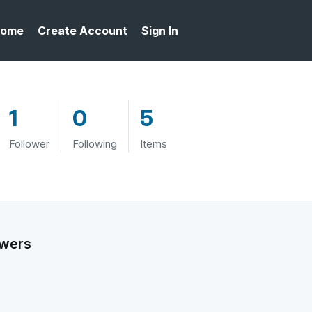
ome
Create Account
Sign In
1
0
5
Follower
Following
Items
owers