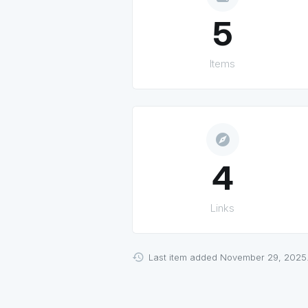
5
Items
explore
4
Links
Last item added November 29, 2025