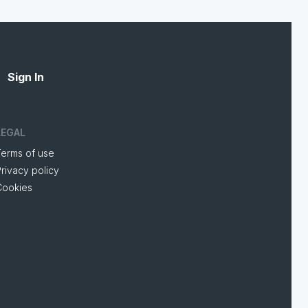
Sign In
LEGAL
Terms of use
rivacy policy
Cookies