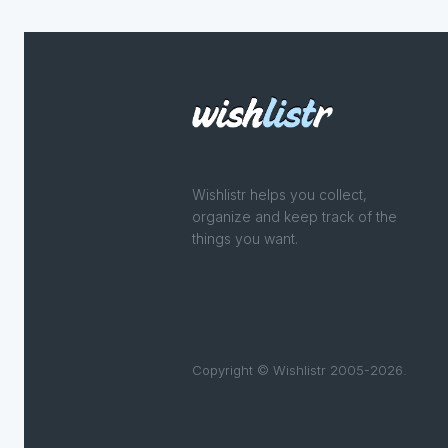
Wishlistr helps you collect,
organize and keep track of the
things you want.
Copyright © Wishlistr 2005-2026.