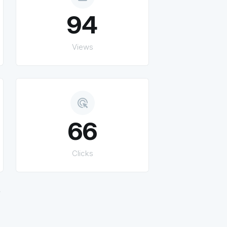
94
Views
ads_click
66
Clicks
.