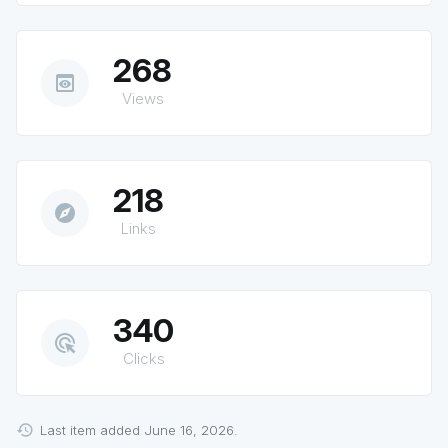
268
preview
Views
218
explore
Links
340
ads_click
Clicks
Last item added June 16, 2026.