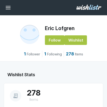
Eric Lofgren
Follow
Wishlist
1
1
278
Follower
Following
Items
Wishlist Stats
278
receipt_long
Items