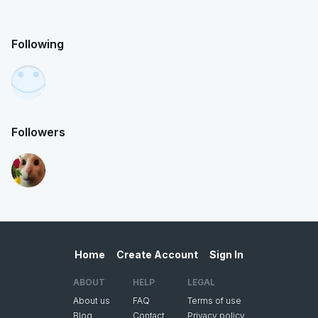
Following
Followers
Home
Create Account
Sign In
ABOUT
HELP
LEGAL
About us
FAQ
Terms of use
Blog
Contact
Privacy policy