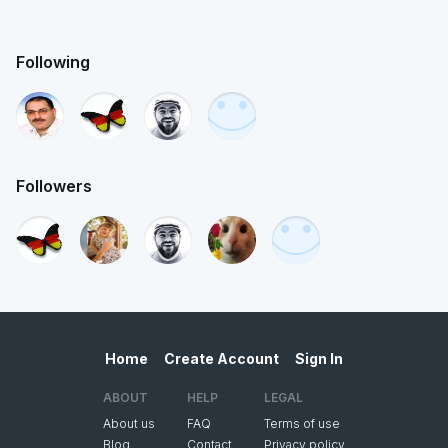
Following
Followers
Home
Create Account
Sign In
ABOUT
HELP
LEGAL
About us
FAQ
Terms of use
Blog
Contact
Privacy policy