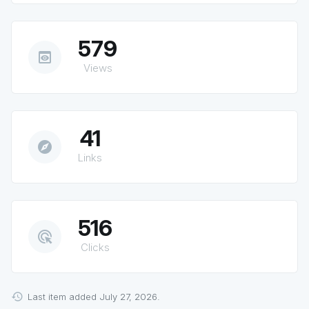
579
preview
Views
41
explore
Links
516
ads_click
Clicks
Last item added July 27, 2026.