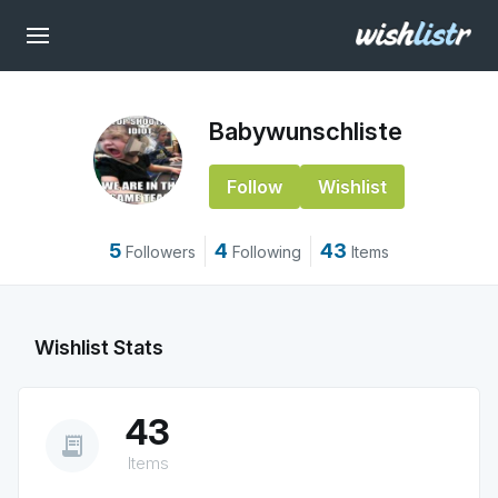
Babywunschliste
Follow
Wishlist
5
4
43
Followers
Following
Items
Wishlist Stats
43
receipt_long
Items