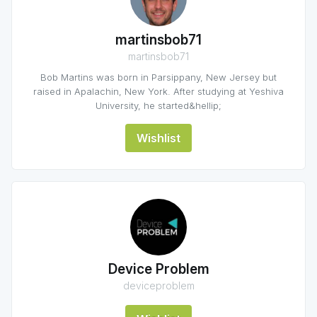
martinsbob71
martinsbob71
Bob Martins was born in Parsippany, New Jersey but
raised in Apalachin, New York. After studying at Yeshiva
University, he started&hellip;
Wishlist
Device Problem
deviceproblem