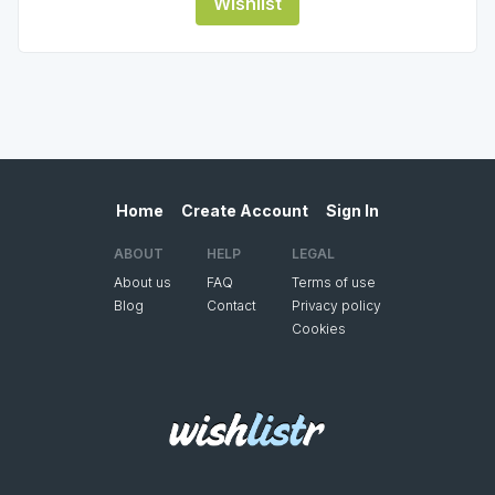
Wishlist
Home
Create Account
Sign In
ABOUT
HELP
LEGAL
About us
FAQ
Terms of use
Blog
Contact
Privacy policy
Cookies