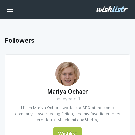
Followers
Mariya Ochaer
nancycaroll1
Hi! I'm Mariya Osher. I work as a SEO at the same
company. I love reading fiction, and my favorite authors
are Haruki Murakami and&hellip;
Wishlist