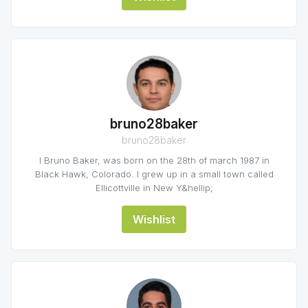
bruno28baker
bruno28baker
I Bruno Baker, was born on the 28th of march 1987 in
Black Hawk, Colorado. I grew up in a small town called
Ellicottville in New Y&hellip;
Wishlist