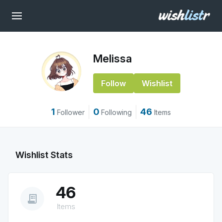
Melissa
Follow
Wishlist
1
0
46
Follower
Following
Items
Wishlist Stats
46
receipt_long
Items