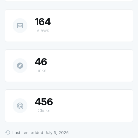
164
preview
Views
46
explore
Links
456
ads_click
Clicks
Last item added July 5, 2026.