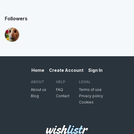
Followers
Home
Create Account
Sign In
ABOUT
HELP
LEGAL
About us
FAQ
Terms of use
Blog
Contact
Privacy policy
Cookies