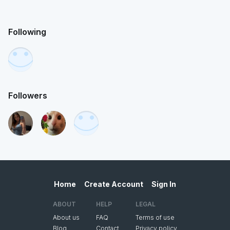
Following
Followers
Home
Create Account
Sign In
ABOUT
HELP
LEGAL
About us
FAQ
Terms of use
Blog
Contact
Privacy policy