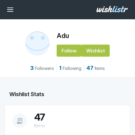
Adu
Follow
Wishlist
3
1
47
Followers
Following
Items
Wishlist Stats
47
receipt_long
Items