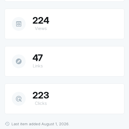
224
preview
Views
47
explore
Links
223
ads_click
Clicks
Last item added August 1, 2026.