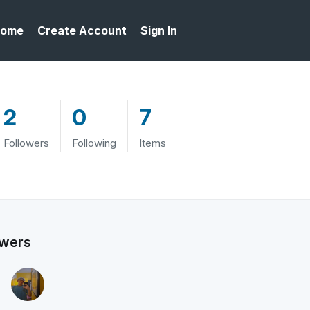
ome
Create Account
Sign In
2
0
7
Followers
Following
Items
owers