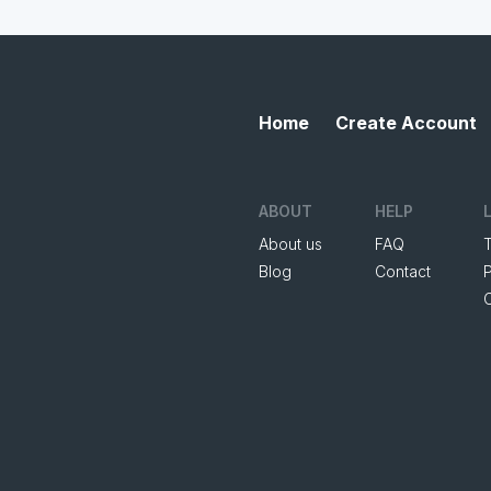
Home
Create Account
ABOUT
HELP
About us
FAQ
Blog
Contact
P