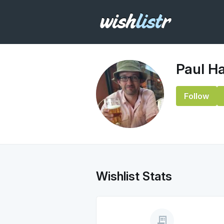
Paul H
Follow
Wishlist Stats
receipt_long