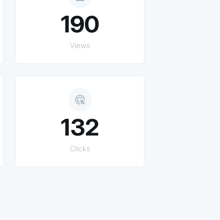
190
Views
ads_click
132
Clicks
.