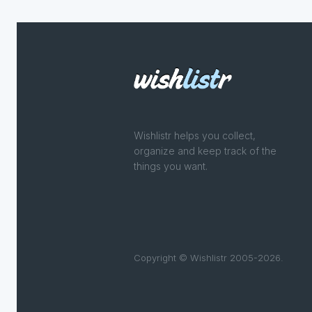
Wishlistr helps you collect,
organize and keep track of the
things you want.
Copyright © Wishlistr 2005-2026.