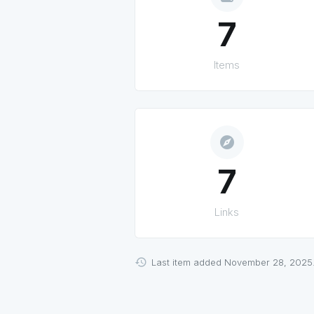
7
Items
explore
7
Links
Last item added November 28, 2025