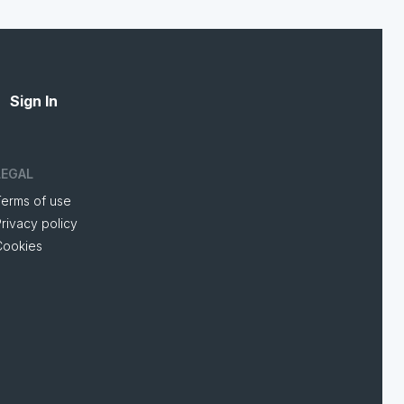
Sign In
LEGAL
Terms of use
rivacy policy
Cookies