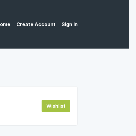
ome
Create Account
Sign In
Wishlist