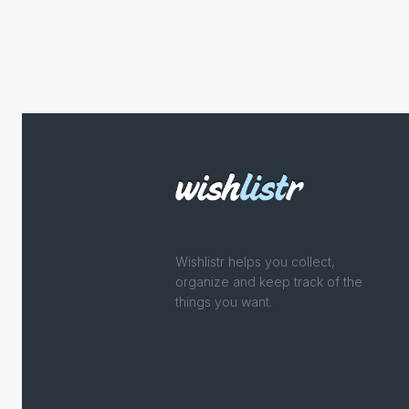
Wishlistr helps you collect,
organize and keep track of the
things you want.