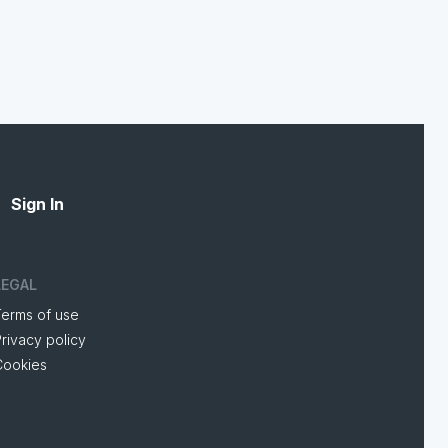
Sign In
LEGAL
Terms of use
rivacy policy
Cookies