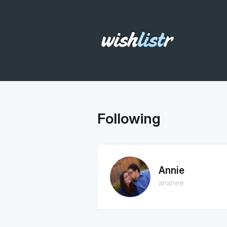
Following
Annie
ananee