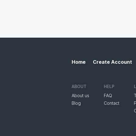
Home
Create Account
ABOUT
HELP
About us
FAQ
Blog
Contact
P