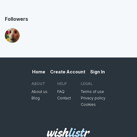
Followers
Home
Create Account
Sign In
ABOUT
HELP
LEGAL
About us
FAQ
Terms of use
Blog
Contact
Privacy policy
Cookies