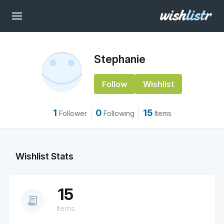
Stephanie
Follow
Wishlist
1
0
15
Follower
Following
Items
Wishlist Stats
15
receipt_long
Items