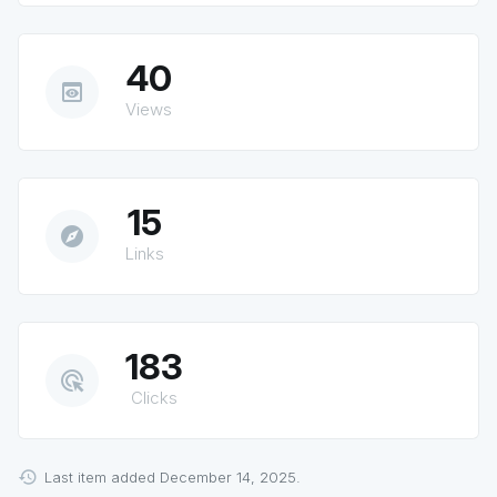
40
preview
Views
15
explore
Links
183
ads_click
Clicks
Last item added December 14, 2025.