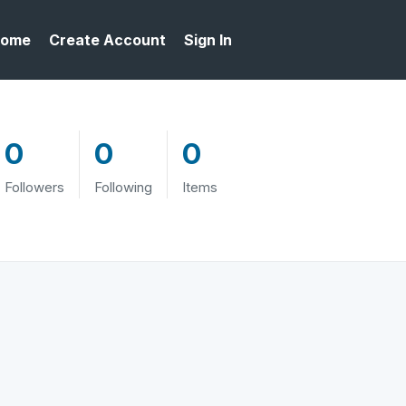
ome
Create Account
Sign In
0
0
0
Followers
Following
Items