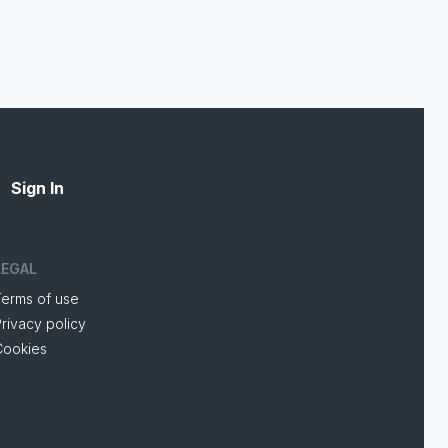
Sign In
LEGAL
Terms of use
rivacy policy
Cookies