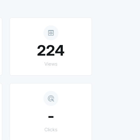
preview
224
Views
ads_click
-
Clicks