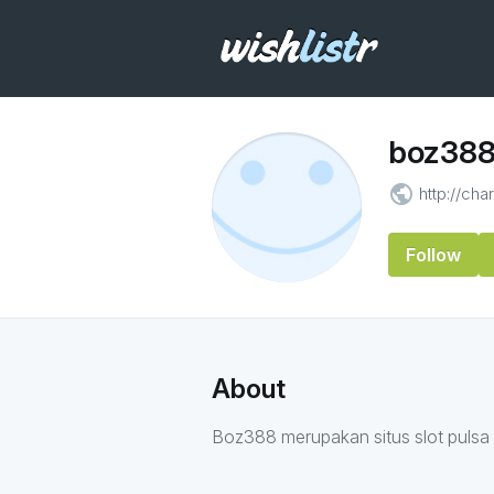
boz388
public
http://cha
Follow
About
Boz388 merupakan situs slot pulsa 