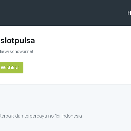
H
slotpulsa
rliewilsonswar.net
Wishlist
terbaik dan terpercaya no 1di Indonesia