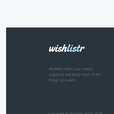
Wishlistr helps you collect,
organize and keep track of the
things you want.
Copyright © Wishlistr 2005-2026.