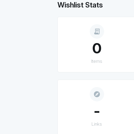
Wishlist Stats
receipt_long
0
Items
explore
-
Links