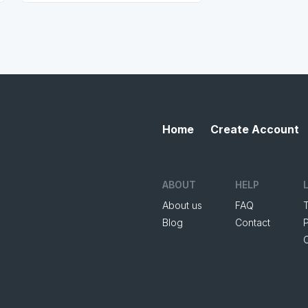
Home
Create Account
ABOUT
HELP
About us
FAQ
Blog
Contact
P