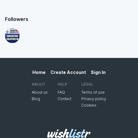
Followers
Home
Create Account
Sign In
ABOUT
HELP
LEGAL
About us
FAQ
Terms of use
Blog
Contact
Privacy policy
Cookies