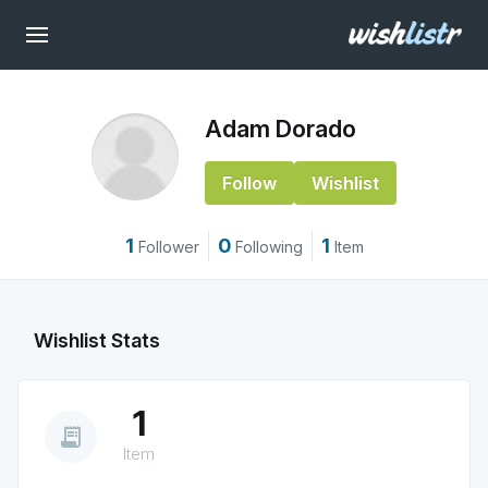
Adam Dorado
Follow
Wishlist
1
0
1
Follower
Following
Item
Wishlist Stats
1
receipt_long
Item