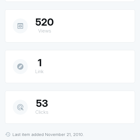
520
preview
Views
1
explore
Link
53
ads_click
Clicks
Last item added November 21, 2010.