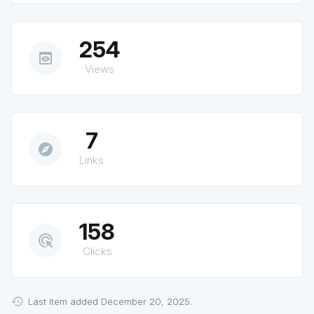
254
preview
Views
7
explore
Links
158
ads_click
Clicks
Last item added December 20, 2025.