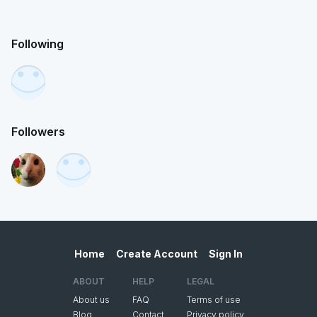
Following
Followers
Home
Create Account
Sign In
ABOUT
HELP
LEGAL
About us
FAQ
Terms of use
Blog
Contact
Privacy policy