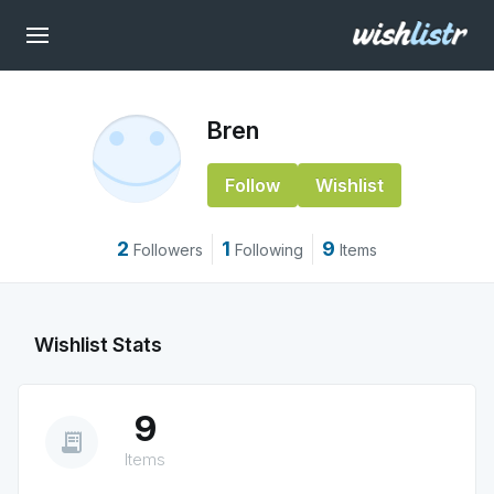
Bren
Follow
Wishlist
2
1
9
Followers
Following
Items
Wishlist Stats
9
receipt_long
Items