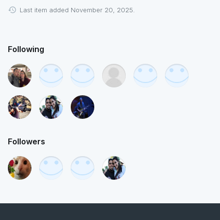
Last item added November 20, 2025.
Following
Followers