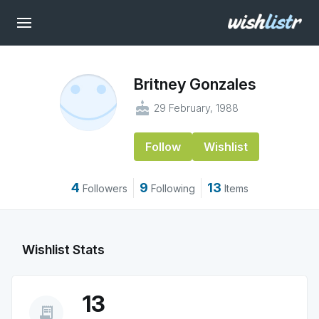
Britney Gonzales
cake
29 February, 1988
Follow
Wishlist
4
9
13
Followers
Following
Items
Wishlist Stats
13
receipt_long