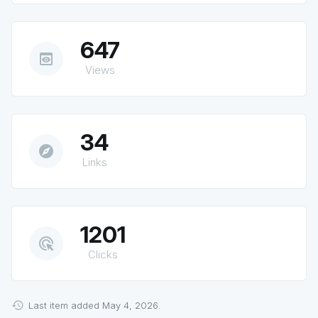
647
preview
Views
34
explore
Links
1201
ads_click
Clicks
Last item added May 4, 2026.