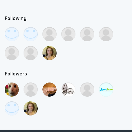
Following
Followers