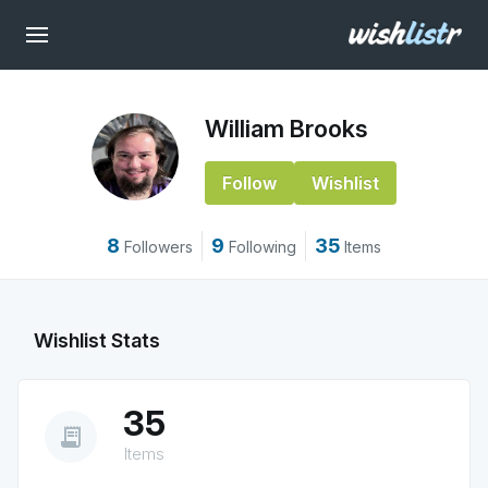
William Brooks
Follow
Wishlist
8
9
35
Followers
Following
Items
Wishlist Stats
35
receipt_long
Items