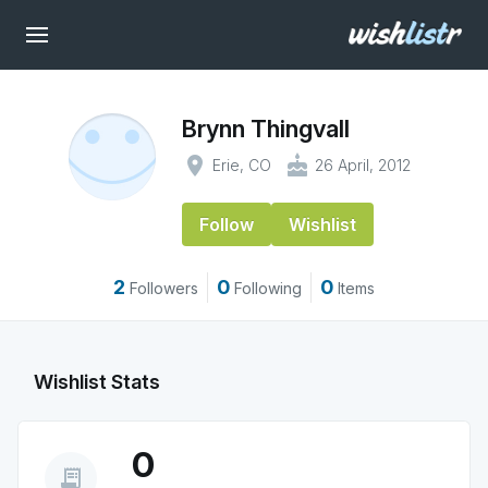
Brynn Thingvall
place
cake
Erie, CO
26 April, 2012
Follow
Wishlist
2
0
0
Followers
Following
Items
Wishlist Stats
0
receipt_long