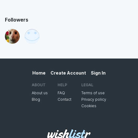
Followers
Home
Create Account
Sign In
ABOUT
HELP
LEGAL
About us
FAQ
Terms of use
Blog
Contact
Privacy policy
Cookies