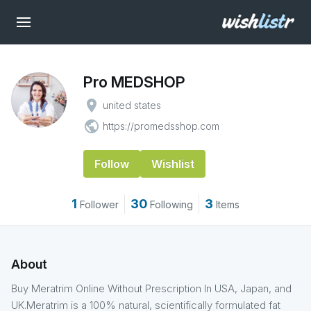
Pro MEDSHOP
place
united states
public
https://promedsshop.com
Follow
Wishlist
1
30
3
Follower
Following
Items
About
Buy Meratrim Online Without Prescription In USA, Japan, and
UK.Meratrim is a 100% natural, scientifically formulated fat