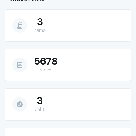
3
receipt_long
Items
5678
preview
Views
3
explore
Links