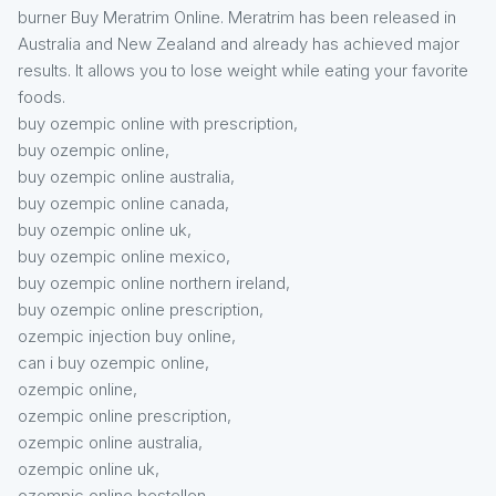
burner Buy Meratrim Online. Meratrim has been released in
Australia and New Zealand and already has achieved major
results. It allows you to lose weight while eating your favorite
foods.
buy ozempic online with prescription,
buy ozempic online,
buy ozempic online australia,
buy ozempic online canada,
buy ozempic online uk,
buy ozempic online mexico,
buy ozempic online northern ireland,
buy ozempic online prescription,
ozempic injection buy online,
can i buy ozempic online,
ozempic online,
ozempic online prescription,
ozempic online australia,
ozempic online uk,
ozempic online bestellen,