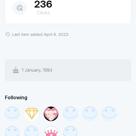
236
ads_click
Clicks
Last item added April 9, 2023.
cake
1 January, 1984
Following