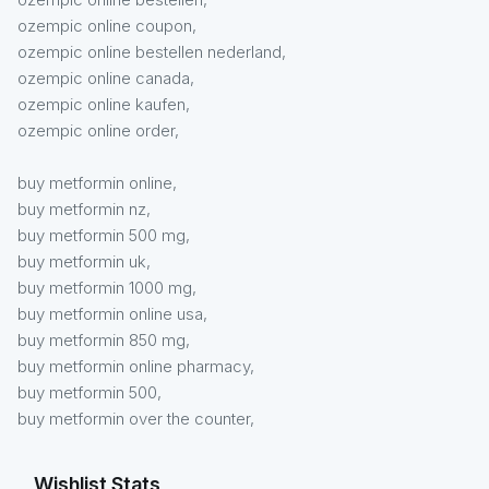
ozempic online coupon,
ozempic online bestellen nederland,
ozempic online canada,
ozempic online kaufen,
ozempic online order,
buy metformin online,
buy metformin nz,
buy metformin 500 mg,
buy metformin uk,
buy metformin 1000 mg,
buy metformin online usa,
buy metformin 850 mg,
buy metformin online pharmacy,
buy metformin 500,
buy metformin over the counter,
Wishlist Stats