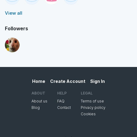
View all
Followers
Home
Create Account
Sign In
ABOUT
HELP
LEGAL
About us
FAQ
Terms of use
Blog
Contact
Privacy policy
Cookies