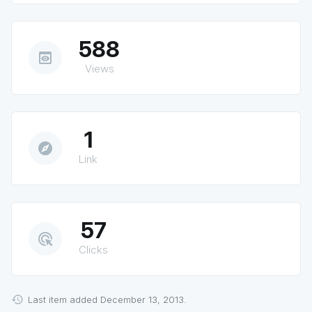
588
preview
Views
1
explore
Link
57
ads_click
Clicks
Last item added December 13, 2013.