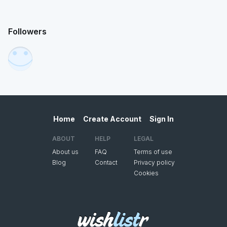
Followers
Home
Create Account
Sign In
ABOUT
HELP
LEGAL
About us
FAQ
Terms of use
Blog
Contact
Privacy policy
Cookies