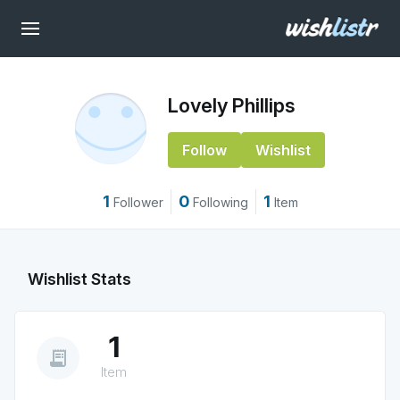
Lovely Phillips
Follow
Wishlist
1
0
1
Follower
Following
Item
Wishlist Stats
1
receipt_long
Item