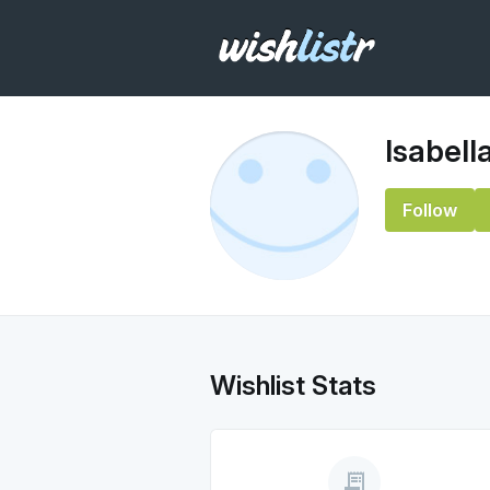
Isabell
Follow
Wishlist Stats
receipt_long