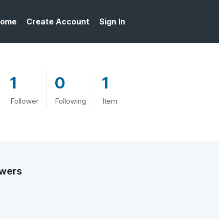
ome
Create Account
Sign In
1
0
1
Follower
Following
Item
owers