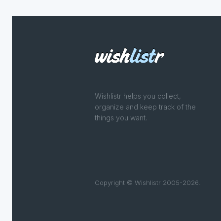
Wishlistr helps you collect,
organize and keep track of the
things you want.
Copyright © Wishlistr 2005-2026.