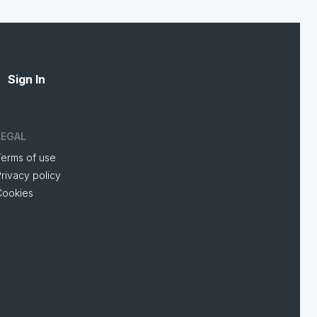
Sign In
LEGAL
Terms of use
rivacy policy
Cookies