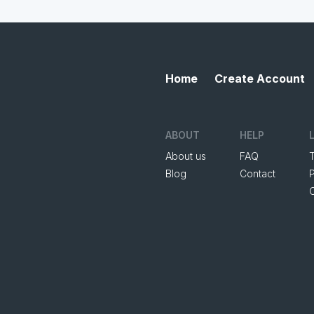
Home
Create Account
ABOUT
HELP
About us
FAQ
Blog
Contact
P