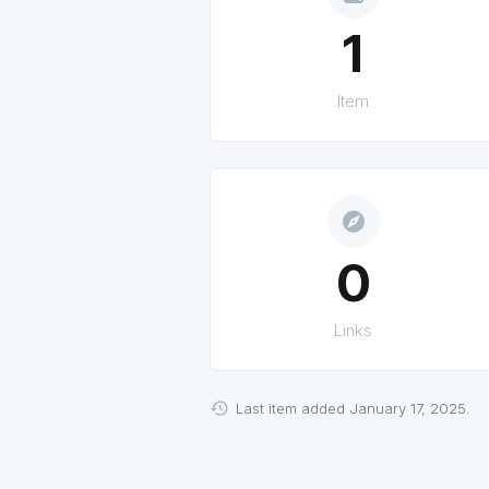
1
Item
explore
0
Links
Last item added January 17, 2025.