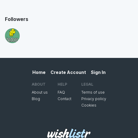
Followers
Home
Create Account
Sign In
ABOUT
HELP
LEGAL
About us
FAQ
Terms of use
Blog
Contact
Privacy policy
Cookies