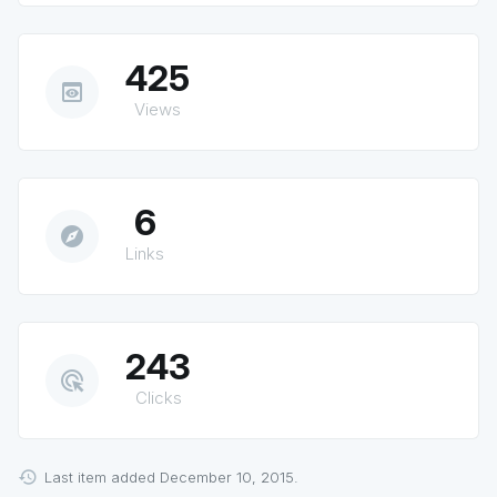
425
preview
Views
6
explore
Links
243
ads_click
Clicks
Last item added December 10, 2015.