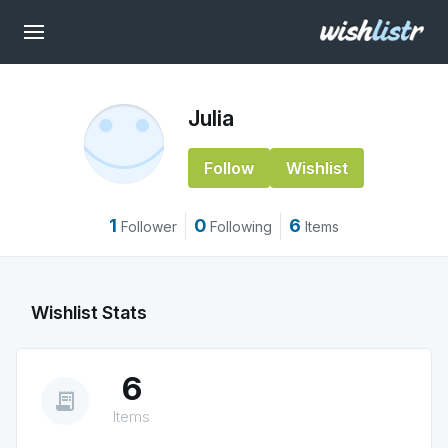
Julia
Follow
Wishlist
1
0
6
Follower
Following
Items
Wishlist Stats
6
receipt_long
Items