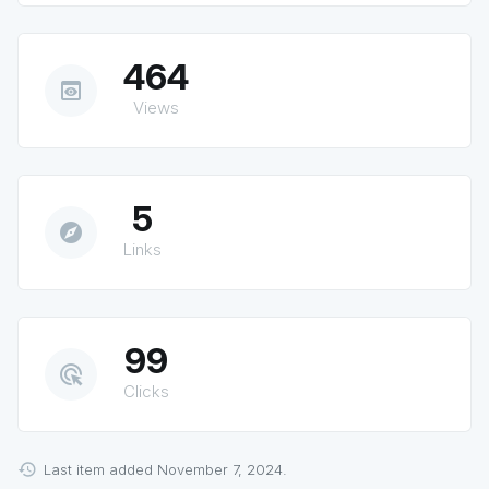
464
preview
Views
5
explore
Links
99
ads_click
Clicks
Last item added November 7, 2024.