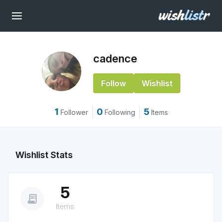
cadence
Follow
Wishlist
1
0
5
Follower
Following
Items
Wishlist Stats
5
receipt_long
Items