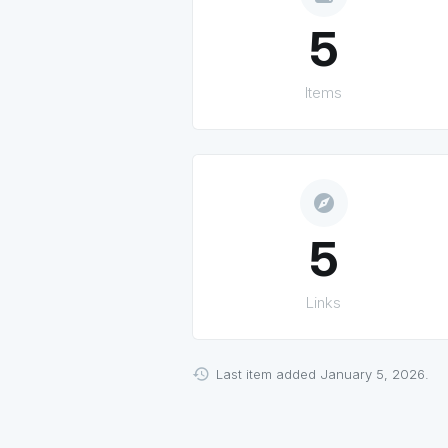
5
Items
explore
5
Links
Last item added January 5, 2026.