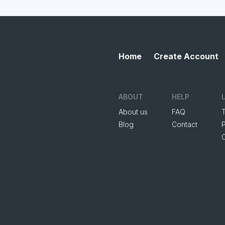
Home
Create Account
ABOUT
HELP
About us
FAQ
Blog
Contact
P