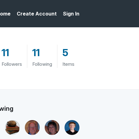
ome
Create Account
Sign In
11
11
5
Followers
Following
Items
owing