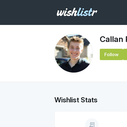
Callan
Follow
Wishlist Stats
receipt_long