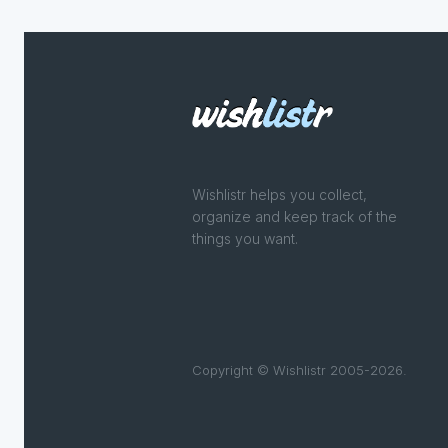
Wishlistr helps you collect,
organize and keep track of the
things you want.
Copyright © Wishlistr 2005-2026.