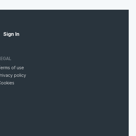
Sign In
LEGAL
Terms of use
rivacy policy
Cookies