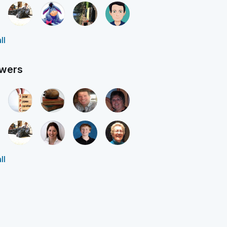
ll
owers
ll