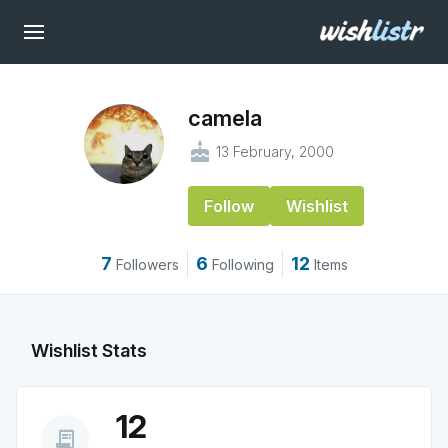
camela
cake
13 February, 2000
Follow
Wishlist
7
6
12
Followers
Following
Items
Wishlist Stats
12
receipt_long