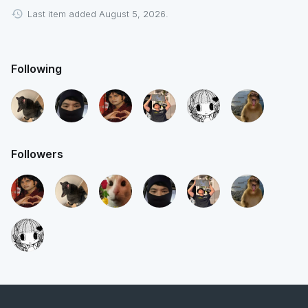
Last item added August 5, 2026.
Following
Followers