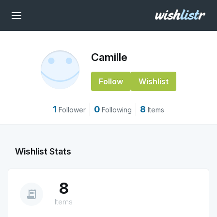
Camille
Follow
Wishlist
1
0
8
Follower
Following
Items
Wishlist Stats
8
receipt_long
Items