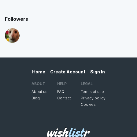
Followers
Home
Create Account
Sign In
ABOUT
HELP
LEGAL
About us
FAQ
Terms of use
Blog
Contact
Privacy policy
Cookies