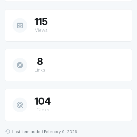
115
preview
Views
8
explore
Links
104
ads_click
Clicks
Last item added February 9, 2026.