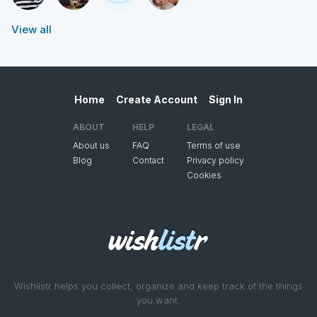
View all
Home
Create Account
Sign In
ABOUT
HELP
LEGAL
About us
FAQ
Terms of use
Blog
Contact
Privacy policy
Cookies
Wishlistr helps you collect, organize and keep track of the things
you want.