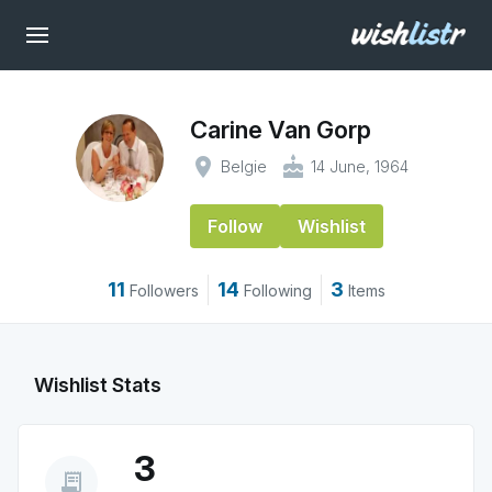
Carine Van Gorp
place
cake
Belgie
14 June, 1964
Follow
Wishlist
11
14
3
Followers
Following
Items
Wishlist Stats
3
receipt_long