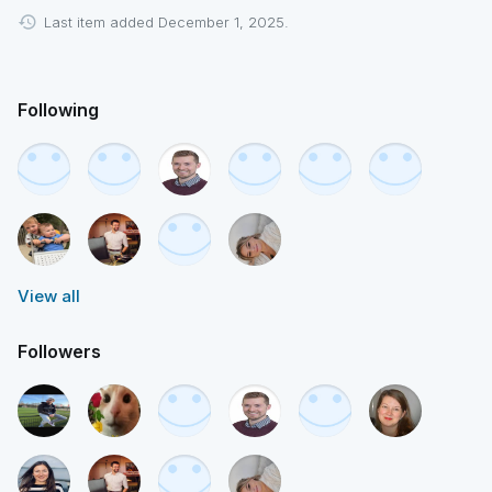
Last item added December 1, 2025.
Following
View all
Followers