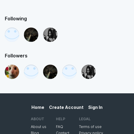
Following
Followers
Home
Create Account
Sign In
ABOUT
HELP
LEGAL
About us
FAQ
Terms of use
Blog
Contact
Privacy policy