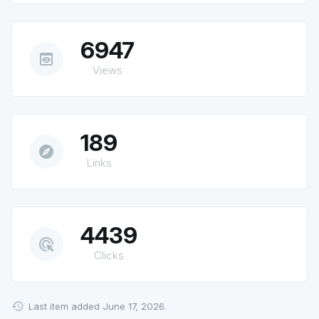
6947
preview
Views
189
explore
Links
4439
ads_click
Clicks
Last item added June 17, 2026.