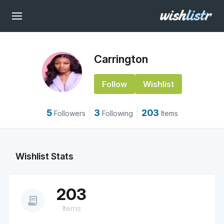
Carrington
Follow
Wishlist
5
3
203
Followers
Following
Items
Wishlist Stats
203
receipt_long
Items