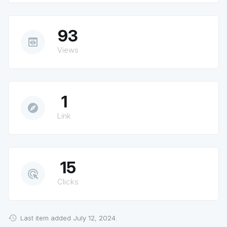
93
preview
Views
1
explore
Link
15
ads_click
Clicks
Last item added July 12, 2024.