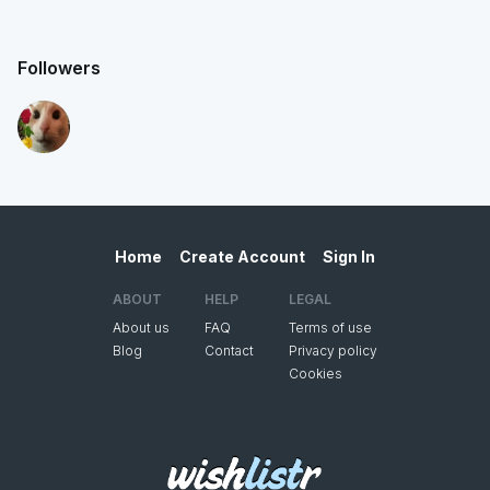
Followers
Home
Create Account
Sign In
ABOUT
HELP
LEGAL
About us
FAQ
Terms of use
Blog
Contact
Privacy policy
Cookies