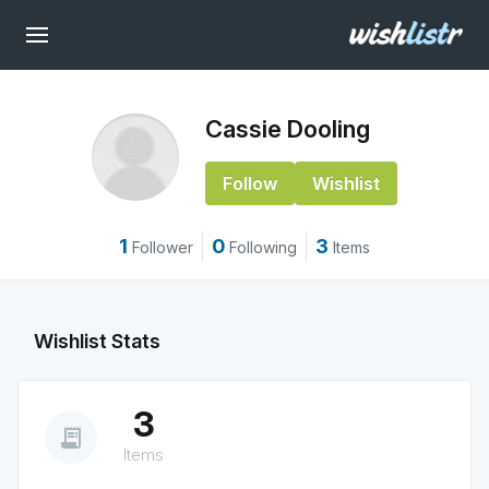
Cassie Dooling
Follow
Wishlist
1
0
3
Follower
Following
Items
Wishlist Stats
3
receipt_long
Items