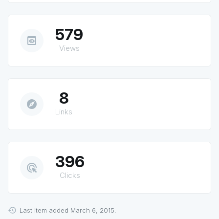
579
preview
Views
8
explore
Links
396
ads_click
Clicks
Last item added March 6, 2015.