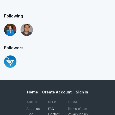
Following
Followers
Home
Create Account
Sign In
ABOUT
HELP
LEGAL
About us
FAQ
Terms of use
Blog
Contact
Privacy policy