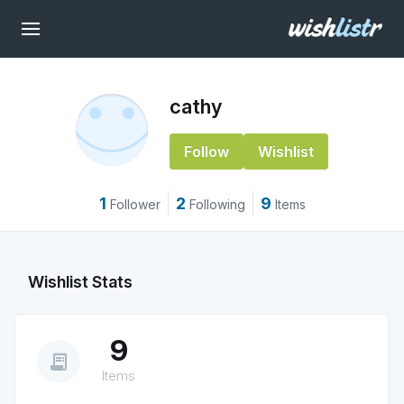
cathy
Follow
Wishlist
1
2
9
Follower
Following
Items
Wishlist Stats
9
receipt_long
Items