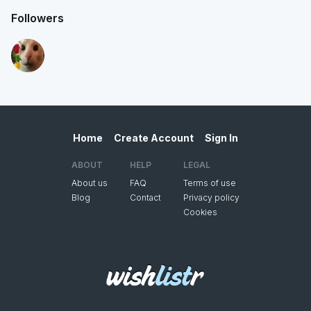
Followers
Home
Create Account
Sign In
ABOUT
HELP
LEGAL
About us
FAQ
Terms of use
Blog
Contact
Privacy policy
Cookies