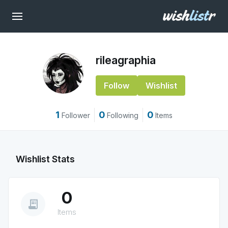
rileagraphia
Follow
Wishlist
1
0
0
Follower
Following
Items
Wishlist Stats
0
receipt_long
Items