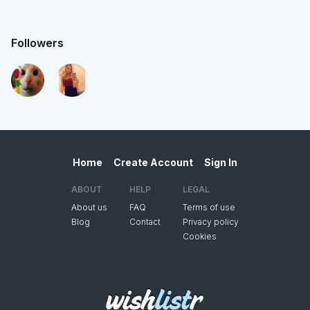
Followers
Home
Create Account
Sign In
ABOUT
HELP
LEGAL
About us
FAQ
Terms of use
Blog
Contact
Privacy policy
Cookies