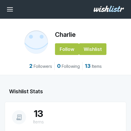
Charlie
Follow
Wishlist
2
0
13
Followers
Following
Items
Wishlist Stats
13
receipt_long
Items