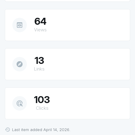
64
preview
Views
13
explore
Links
103
ads_click
Clicks
Last item added April 14, 2026.