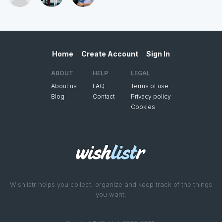
Home
Create Account
Sign In
ABOUT
HELP
LEGAL
About us
FAQ
Terms of use
Blog
Contact
Privacy policy
Cookies
Wishlistr helps you collect, organize and keep track of the things
you want.