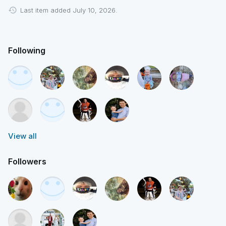
Last item added July 10, 2026.
Following
View all
Followers