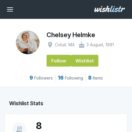
Chelsey Helmke
place
cake
Cotuit, MA
3 August, 1991
Follow
Wishlist
9
16
8
Followers
Following
Items
Wishlist Stats
8
receipt_long