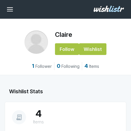
Claire
Follow
Wishlist
1
0
4
Follower
Following
Items
Wishlist Stats
4
receipt_long
Items