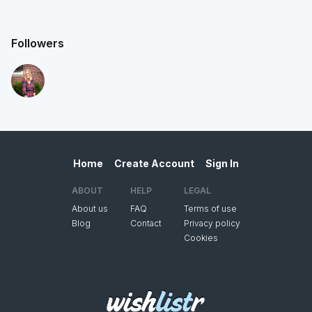
Followers
Home
Create Account
Sign In
ABOUT
HELP
LEGAL
About us
FAQ
Terms of use
Blog
Contact
Privacy policy
Cookies