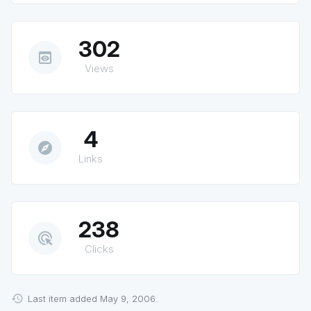
302
preview
Views
4
explore
Links
238
ads_click
Clicks
Last item added May 9, 2006.