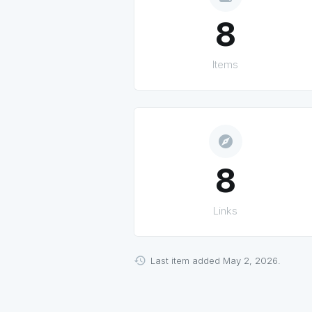
8
Items
explore
8
Links
Last item added May 2, 2026.