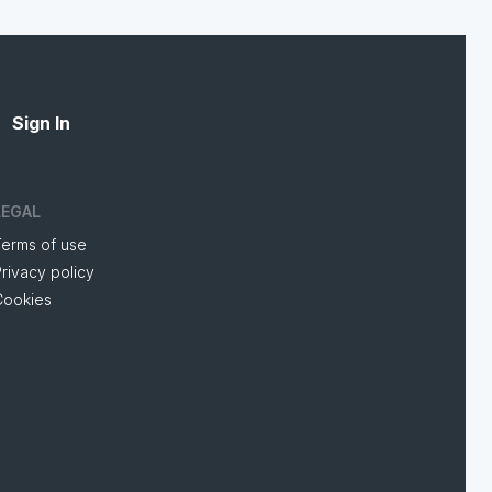
Sign In
LEGAL
Terms of use
rivacy policy
Cookies