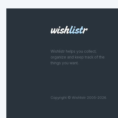
Wishlistr helps you collect,
organize and keep track of the
things you want.
Copyright © Wishlistr 2005-2026.