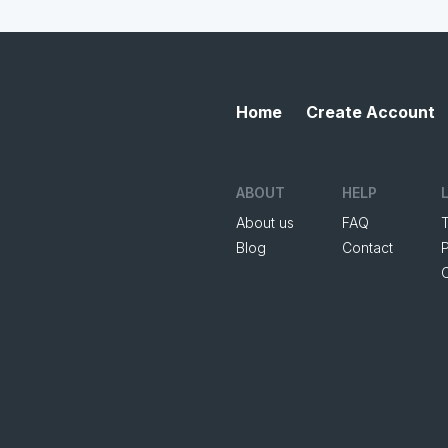
Home
Create Account
ABOUT
HELP
About us
FAQ
Blog
Contact
P