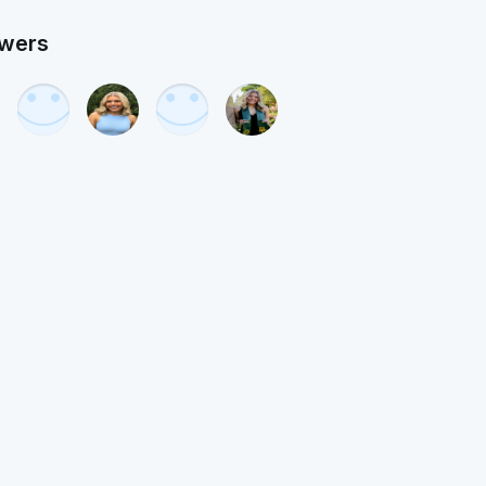
owers