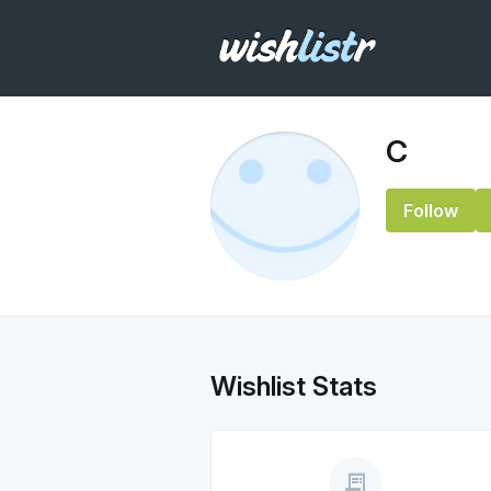
C
Follow
Wishlist Stats
receipt_long