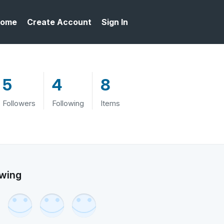
ome
Create Account
Sign In
5
4
8
Followers
Following
Items
owing