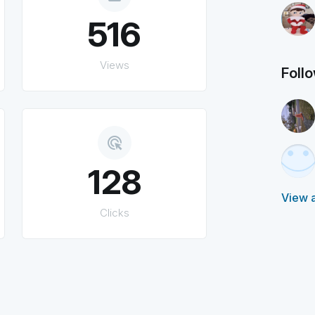
516
Views
Foll
ads_click
128
View a
Clicks