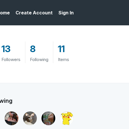
ome
Create Account
Sign In
13
8
11
Followers
Following
Items
owing