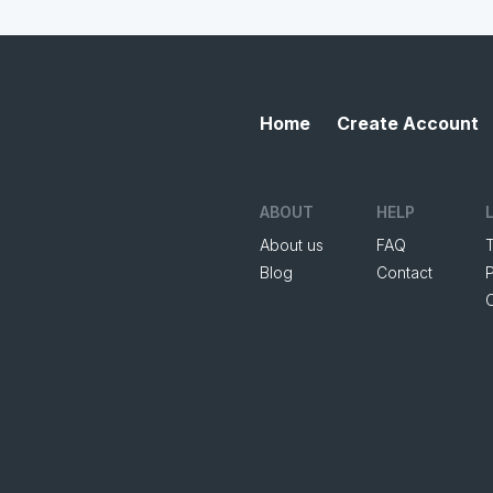
Home
Create Account
ABOUT
HELP
About us
FAQ
Blog
Contact
P