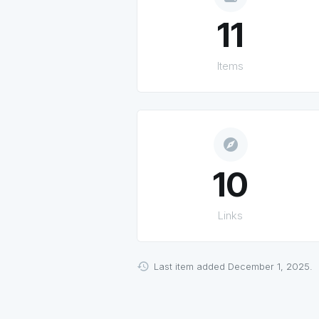
11
Items
explore
10
Links
Last item added December 1, 2025.