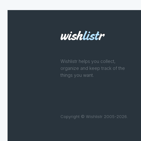
Wishlistr helps you collect,
organize and keep track of the
things you want.
Copyright © Wishlistr 2005-2026.