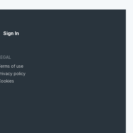
Sign In
LEGAL
Terms of use
rivacy policy
Cookies