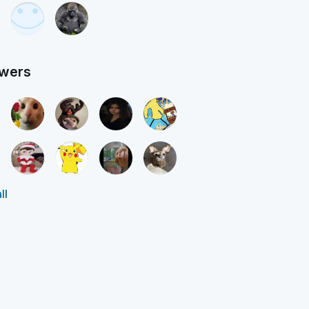
owers
ll