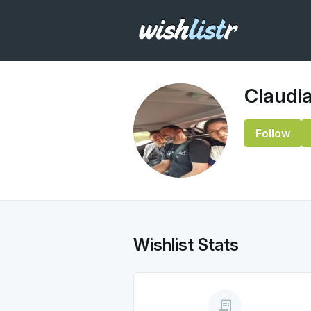
Claudi
Follow
Wishlist Stats
receipt_long