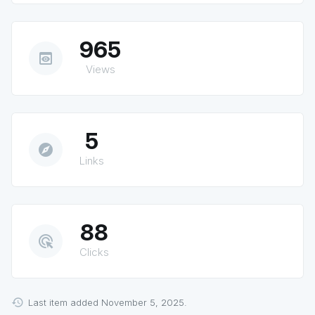
965
preview
Views
5
explore
Links
88
ads_click
Clicks
Last item added November 5, 2025.