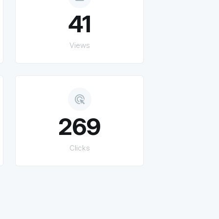
41
Views
ads_click
269
Clicks