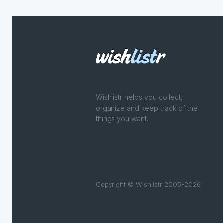
Wishlistr helps you collect,
organize and keep track of the
things you want.
Copyright © Wishlistr 2005-2026.