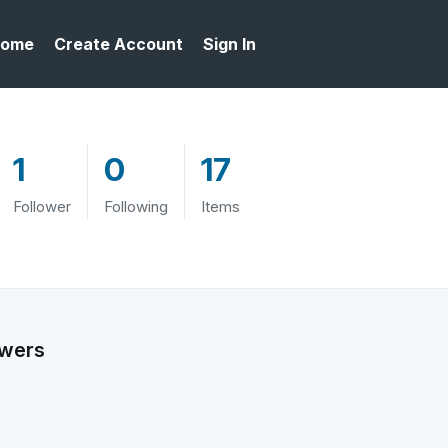
ome
Create Account
Sign In
1
0
17
Follower
Following
Items
owers