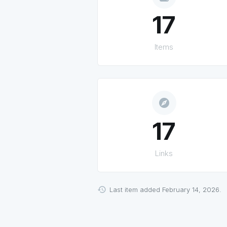
17
Items
explore
17
Links
Last item added February 14, 2026.