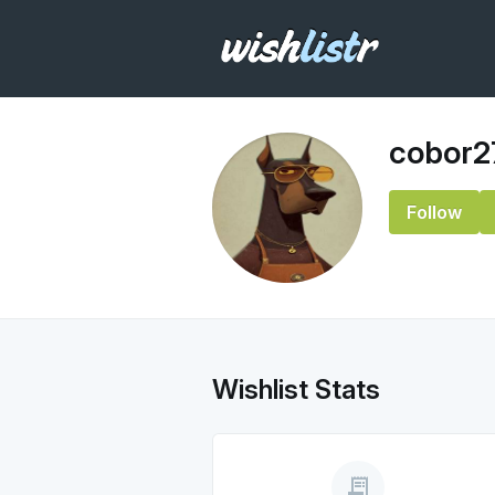
cobor2
Follow
Wishlist Stats
receipt_long