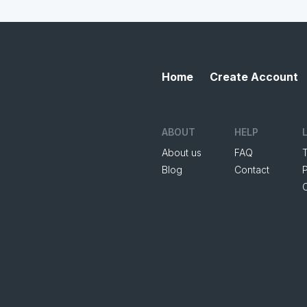
Home
Create Account
ABOUT
HELP
About us
FAQ
Blog
Contact
P