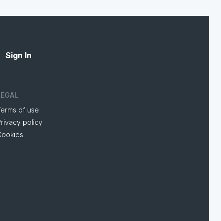
Sign In
LEGAL
Terms of use
rivacy policy
Cookies