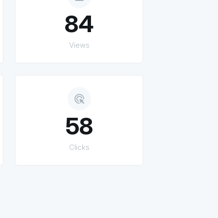
84
Views
ads_click
58
Clicks