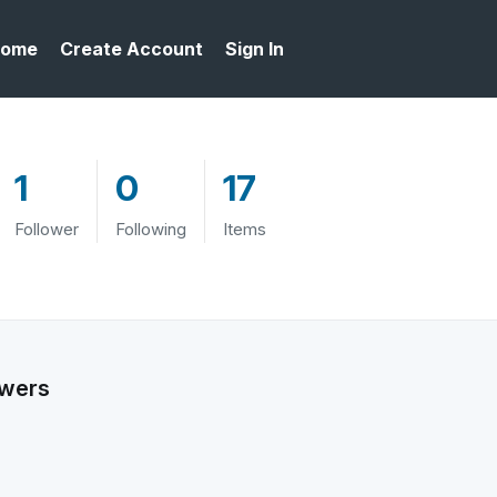
ome
Create Account
Sign In
1
0
17
Follower
Following
Items
owers