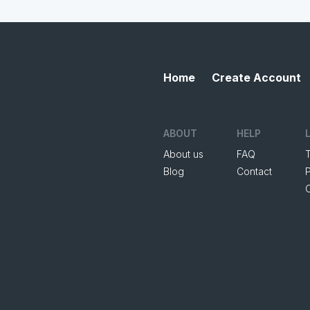
Home
Create Account
ABOUT
HELP
About us
FAQ
Blog
Contact
P