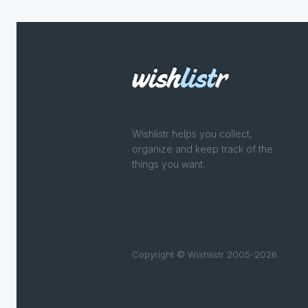
Wishlistr helps you collect,
organize and keep track of the
things you want.
Copyright © Wishlistr 2005-2026.