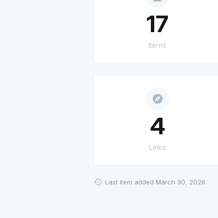
17
Items
explore
4
Links
Last item added March 30, 2026.