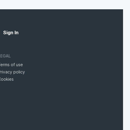
Sign In
LEGAL
Terms of use
rivacy policy
Cookies