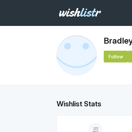
Bradle
Follow
Wishlist Stats
receipt_long